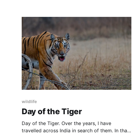
wildlife
Day of the Tiger
Day of the Tiger. Over the years, I have
travelled across India in search of them. In that