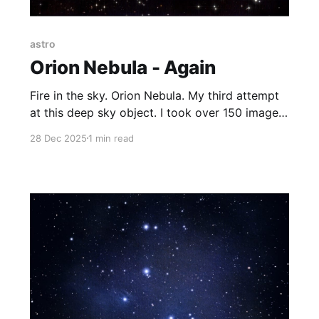
astro
Orion Nebula - Again
Fire in the sky. Orion Nebula. My third attempt
at this deep sky object. I took over 150 images
of 30 seconds each and stacked them together
28 Dec 2025
1 min read
to get a final image. The light pollution is
making it more and more difficult to do any
night sky observing. The universe