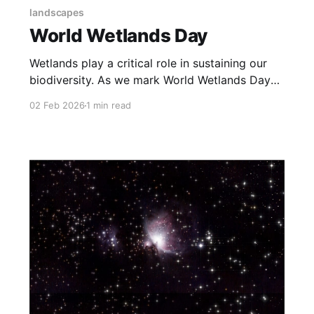
landscapes
World Wetlands Day
Wetlands play a critical role in sustaining our
biodiversity. As we mark World Wetlands Day
today, I want to share some of my images from
02 Feb 2026
1 min read
wetlands of Gujarat. These have been central to
my interest in appreciating and protecting our
biodiversity.