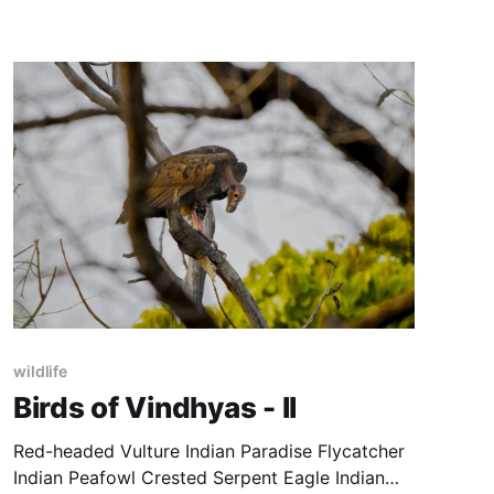
wildlife
Birds of Vindhyas - II
Red-headed Vulture Indian Paradise Flycatcher
Indian Peafowl Crested Serpent Eagle Indian