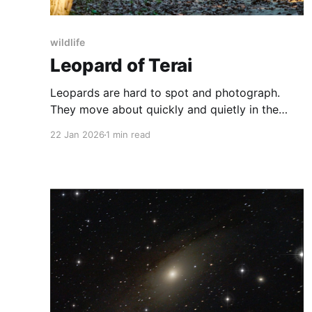
wildlife
Leopard of Terai
Leopards are hard to spot and photograph.
They move about quickly and quietly in the
thickets, preferring not to be seen. I was in the
22 Jan 2026
1 min read
Terai forests, near the India-Nepal border, in
peak winter. Morning drives in the forest very
beautiful with thick fog and dreamy
landscapes. But it