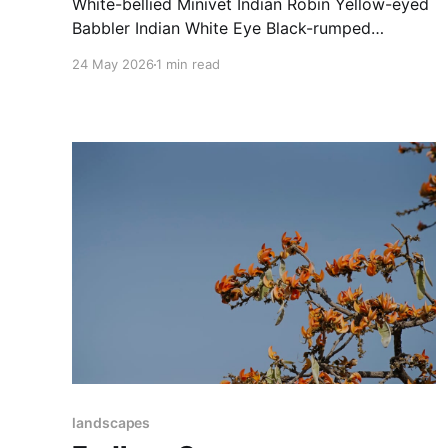
White-bellied Minivet Indian Robin Yellow-eyed
Babbler Indian White Eye Black-rumped
Flameback Bay-backed Shrike Indian Roller
24 May 2026
1 min read
Tickell's Blue Flycatcher
landscapes