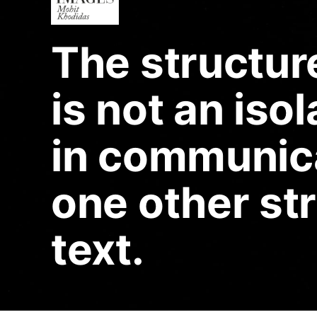
The structur
is not an isol
in communica
one other st
text.