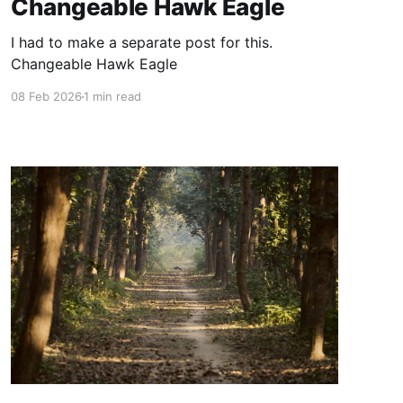
Changeable Hawk Eagle
I had to make a separate post for this.
Changeable Hawk Eagle
08 Feb 2026
1 min read