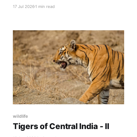
simulacra - Speed and dystopia Film gives me
17 Jul 2026
1 min read
halation, grain and diffusion. Digital gives me
tone mapping, denoising and LUTs. Thanks to
an incredible project by Andrea creating
simulations of the full-analog color
photography process (negative + print)
wildlife
Tigers of Central India - II