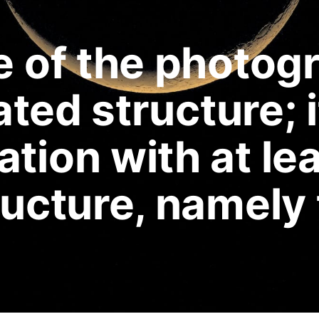
e of the photog
ated structure; i
tion with at le
ructure, namely