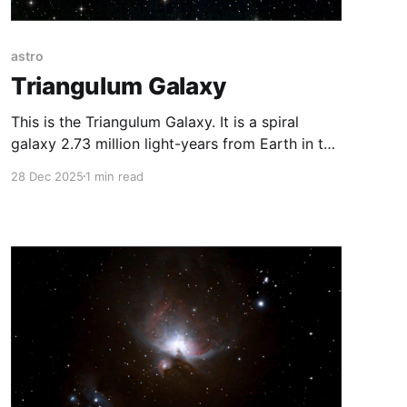
astro
Triangulum Galaxy
This is the Triangulum Galaxy. It is a spiral
galaxy 2.73 million light-years from Earth in the
constellation Triangulum. It is one of the most
28 Dec 2025
1 min read
distant permanent objects that can be viewed
with the naked eye. However, it is impossible to
see it in any city or small