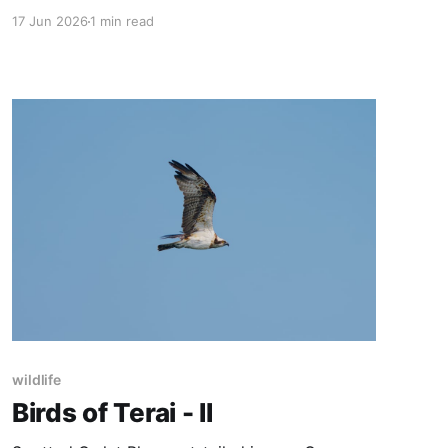
Vulture Grey Francolin
17 Jun 2026
1 min read
wildlife
Birds of Terai - II