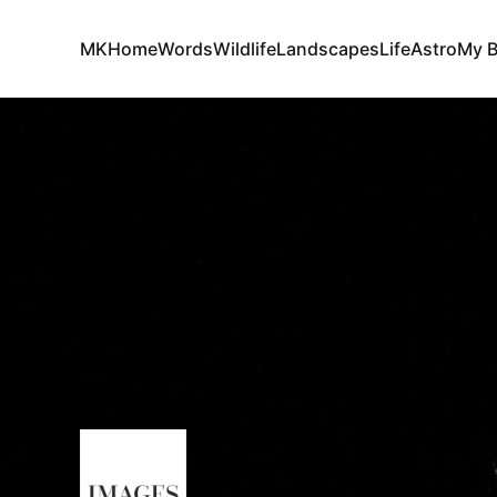
MK
Home
Words
Wildlife
Landscapes
Life
Astro
My 