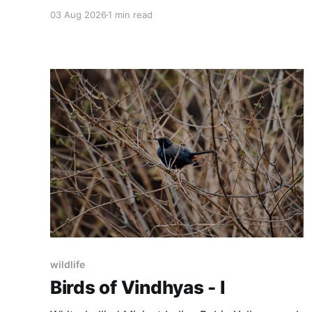
search, I have found the jungle and its silence.
03 Aug 2026
1 min read
These are some of the images where they
found me and looked back at me.
wildlife
Birds of Vindhyas - I