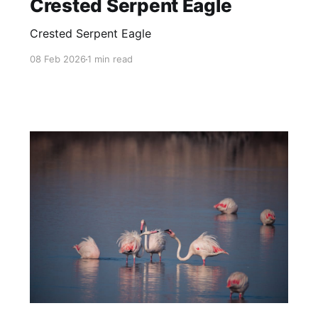
Crested Serpent Eagle
Crested Serpent Eagle
08 Feb 2026
1 min read