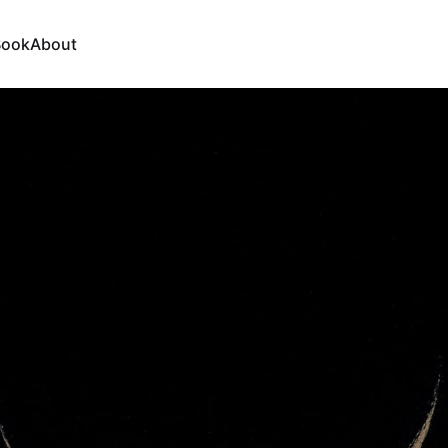
Book
About