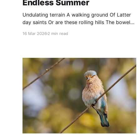
Endless Summer
Undulating terrain A walking ground Of Latter
day saints Or are these rolling hills The bowels
of hell? Are these walkers The corsairs of the
16 Mar 2026
2 min read
endless summer Or the saraband singers of the
desert?