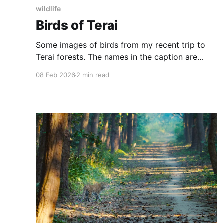
wildlife
Birds of Terai
Some images of birds from my recent trip to
Terai forests. The names in the caption are
scientific names along with subspecies, gender
08 Feb 2026
2 min read
and age (for those I could identify) Indian Roller
Jungle Owlet Grey-headed Canary Flycatcher
Oriental Pied Hornbill White-rumped Shama
Rosy Pipit (?) Olive-backed Pipit Lesser