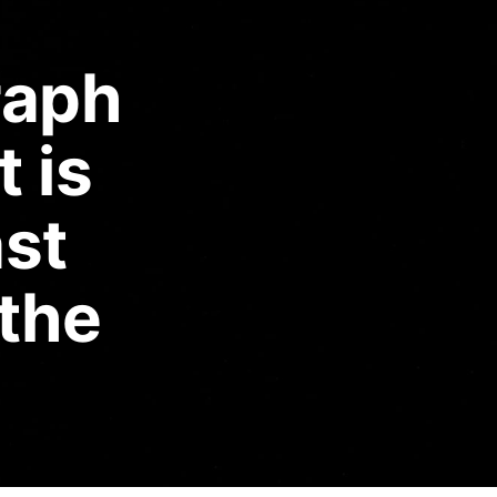
raph
t is
ast
 the