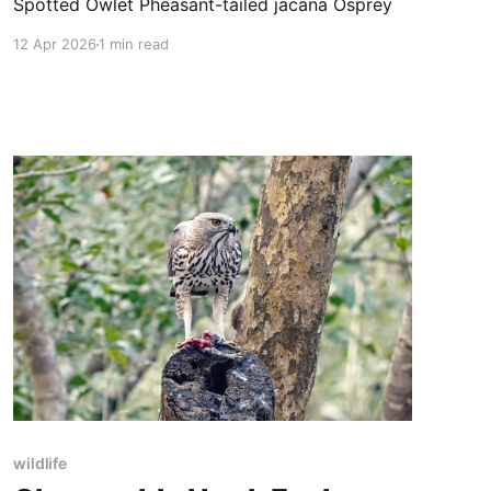
Spotted Owlet Pheasant-tailed jacana Osprey
12 Apr 2026
1 min read
wildlife