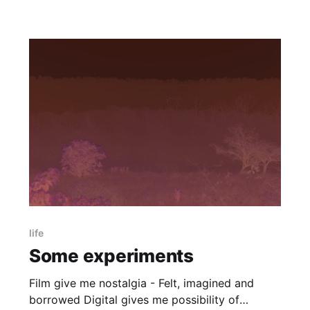
life
Some experiments
Film give me nostalgia - Felt, imagined and
borrowed Digital gives me possibility of