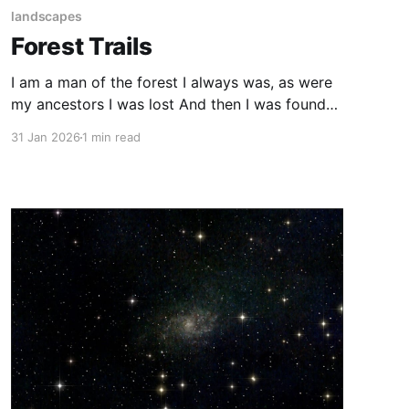
landscapes
Forest Trails
I am a man of the forest I always was, as were
my ancestors I was lost And then I was found
again On the forest trails.
31 Jan 2026
1 min read