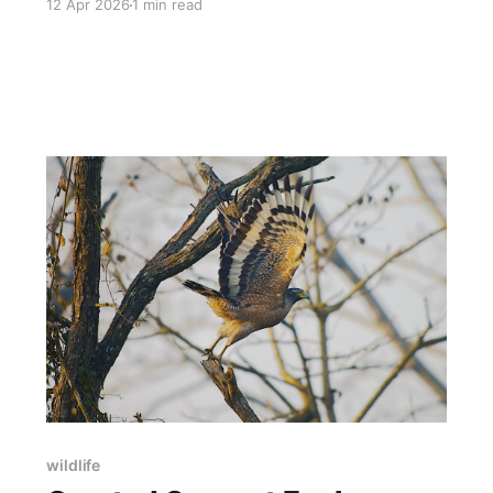
12 Apr 2026
1 min read
wildlife