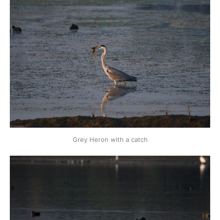
Grey Heron with a catch