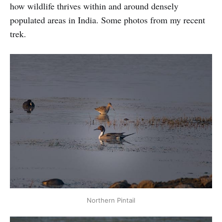
how wildlife thrives within and around densely
populated areas in India. Some photos from my recent
trek.
Northern Pintail