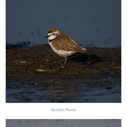
Kentish Plover