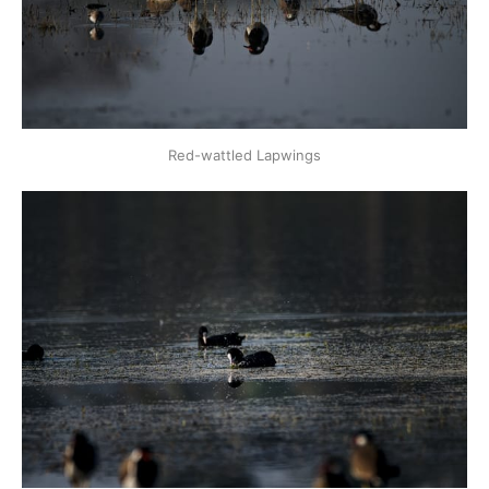
Red-wattled Lapwings