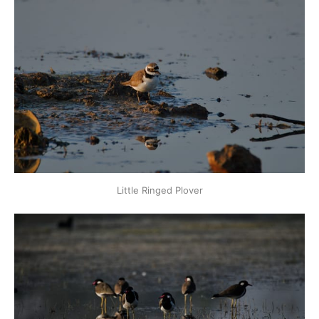
Little Ringed Plover