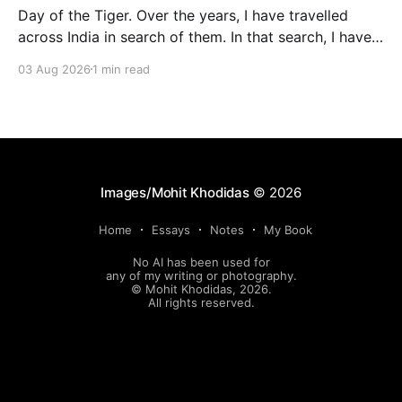
Day of the Tiger. Over the years, I have travelled
across India in search of them. In that search, I have
found the jungle and its silence. These are some of
03 Aug 2026
1 min read
the images where they found me and looked back at
me.
Images/Mohit Khodidas
© 2026
Home
Essays
Notes
My Book
No AI has been used for
any of my writing or photography.
© Mohit Khodidas, 2026.
All rights reserved.