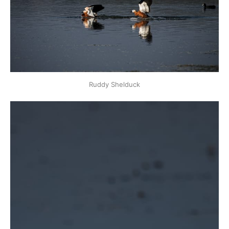
Ruddy Shelduck