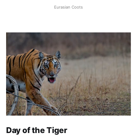
Eurasian Coots
Day of the Tiger