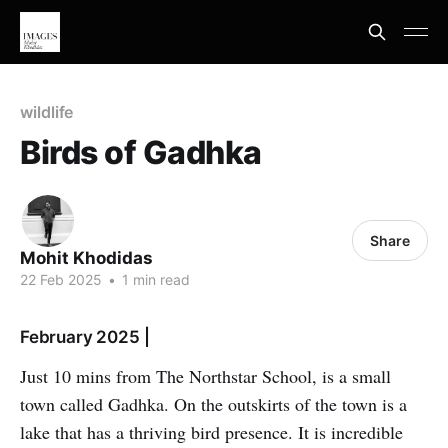
wildlife
Birds of Gadhka
Share
Mohit Khodidas
22 Feb 2025
•
1 min read
February 2025 |
Just 10 mins from The Northstar School, is a small
town called Gadhka. On the outskirts of the town is a
lake that has a thriving bird presence. It is incredible