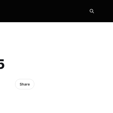
5
Share