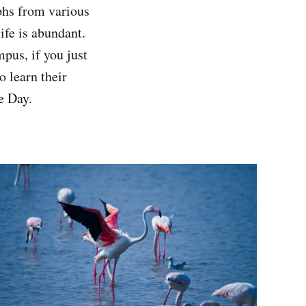
phs from various
life is abundant.
pus, if you just
o learn their
e Day.