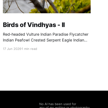
Birds of Vindhyas - II
Red-headed Vulture Indian Paradise Flycatcher
Indian Peafowl Crested Serpent Eagle Indian
Vulture Grey Francolin
17 Jun 2026
1 min read
No AI has been used for
any of my writing or photography.