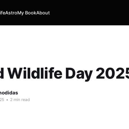
ife
Astro
My Book
About
 Wildlife Day 202
hodidas
25
•
2 min read