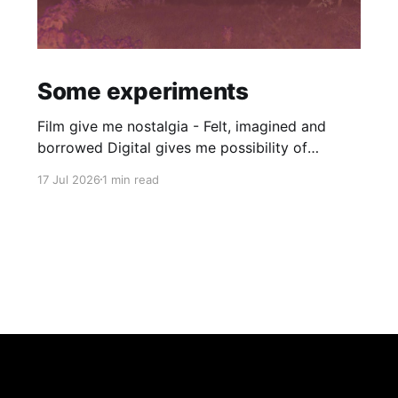
Some experiments
Film give me nostalgia - Felt, imagined and
borrowed Digital gives me possibility of
simulacra - Speed and dystopia Film gives me
17 Jul 2026
1 min read
halation, grain and diffusion. Digital gives me
tone mapping, denoising and LUTs. Thanks to
an incredible project by Andrea creating
simulations of the full-analog color
photography process (negative + print)