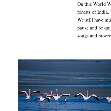
On this World Wi
forests of India.
We still have muc
pause and be quie
songs and movem