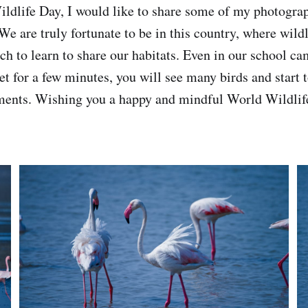
ldlife Day, I would like to share some of my photogra
 We are truly fortunate to be in this country, where wild
h to learn to share our habitats. Even in our school cam
t for a few minutes, you will see many birds and start t
ents. Wishing you a happy and mindful World Wildlif