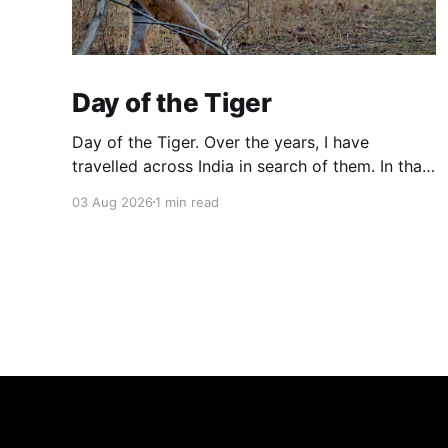
Day of the Tiger
Day of the Tiger. Over the years, I have
travelled across India in search of them. In that
search, I have found the jungle and its silence.
03 Aug 2026
1 min read
These are some of the images where they
found me and looked back at me.