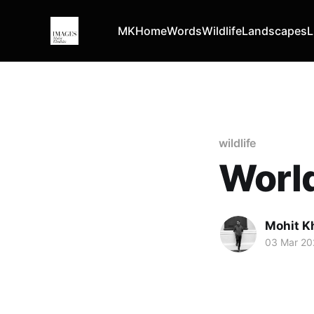
MK
Home
Words
Wildlife
Landscapes
L
wildlife
World
Mohit K
03 Mar 20